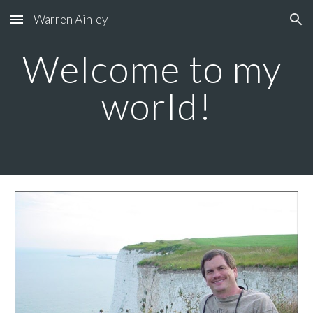
Warren Ainley
Skip to main content
Skip to navigation
Welcome to my 
world!