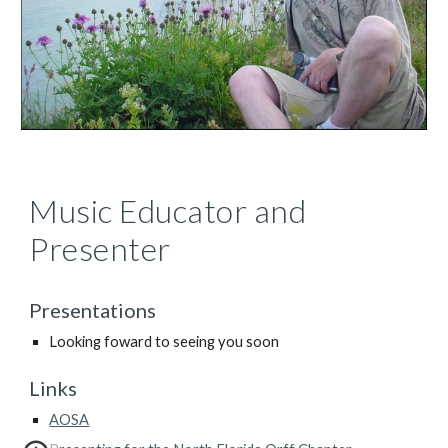
Music Educator and 
Presenter
Presentations
Looking foward to seeing you soon
Links
AOSA